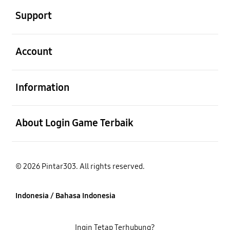
Support
Buka
Account
Buka
Information
Buka
About Login Game Terbaik
© 2026 Pintar303. All rights reserved.
Indonesia / Bahasa Indonesia
Ingin Tetap Terhubung?