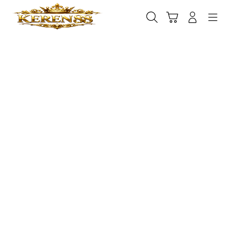
Skip
to
Cari
Troli
Login
Navigation
content